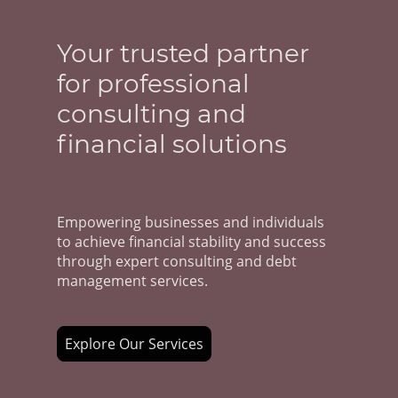
Your trusted partner
for professional
consulting and
financial solutions
Empowering businesses and individuals
to achieve financial stability and success
through expert consulting and debt
management services.
Explore Our Services