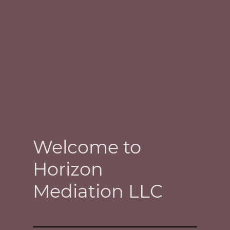
Welcome to
Horizon
Mediation LLC